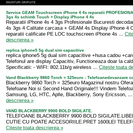
ANUNTURI GRATUITE
Service GEAM Touchscreen iPhone 4 4s reparatii PROFESIONA
3gs 4s schimb Touch + Display iPhone 4 4s
Reparatii iPhone 4s 4 3gs Profesionale Bucuresti decoda
4s 3gs 4 Calitate carcasa + GEAM 4s Display iPhone 4
reparatii calificate PE LOC touchscreen iPhone 4s ...
Cit
descrierea »
replica iphone5 5g dual sim capacitive
replica iphone5 5g dual sim capacitive +husa cadou +ca
Telefonul are display Capacitiv, Functioneaza doar la cald
Specificatii: - WIFI: 802.11b/g wireless ...
Citeste toata d
Vand Blackberry 9860 Torch = 325euro - Telefoanedevanzare 
Blackberry 9860 Torch = 325euro Magazinul nostru Ofer
Telefoane Noi si Second Hand Originale!!! Vindem Telefo
Samsung, LG, HTC, Aplle, Blackberry, Sony Ericsson, ..
descrierea »
VAND BLACKBERRY 9900 BOLD SIGILATE.
TELEFOANE BLACKBERRY 9900 BOLD SIGILATE.LIBE
CUTIE CU POATE ACCESORIILE.PRET 1600LEI TELEF
Citeste toata descrierea »