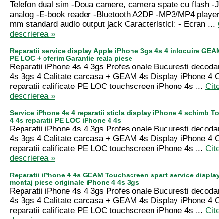
Telefon dual sim -Doua camere, camera spate cu flash -
analog -E-book reader -Bluetooth A2DP -MP3/MP4 player
mm standard audio output jack Caracteristici: - Ecran ...
descrierea »
Reparatii service display Apple iPhone 3gs 4s 4 inlocuire GEA
PE LOC + oferim Garantie reala piese
Reparatii iPhone 4s 4 3gs Profesionale Bucuresti decoda
4s 3gs 4 Calitate carcasa + GEAM 4s Display iPhone 4
reparatii calificate PE LOC touchscreen iPhone 4s ...
Cit
descrierea »
Service iPhone 4s 4 reparatii sticla display iPhone 4 schimb 
4 4s reparatii PE LOC iPhone 4 4s
Reparatii iPhone 4s 4 3gs Profesionale Bucuresti decoda
4s 3gs 4 Calitate carcasa + GEAM 4s Display iPhone 4
reparatii calificate PE LOC touchscreen iPhone 4s ...
Cit
descrierea »
Reparatii iPhone 4 4s GEAM Touchscreen spart service displa
montaj piese originale iPhone 4 4s 3gs
Reparatii iPhone 4s 4 3gs Profesionale Bucuresti decoda
4s 3gs 4 Calitate carcasa + GEAM 4s Display iPhone 4
reparatii calificate PE LOC touchscreen iPhone 4s ...
Cit