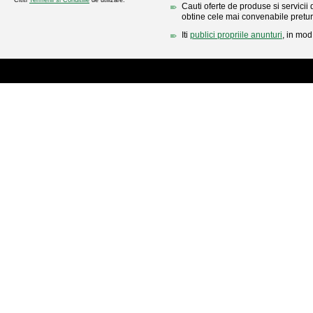
Cititi
Termenii si Conditiile
de utilizare.
Cauti oferte de produse si servicii 
obtine cele mai convenabile pretur
Iti
publici propriile anunturi
, in mod 