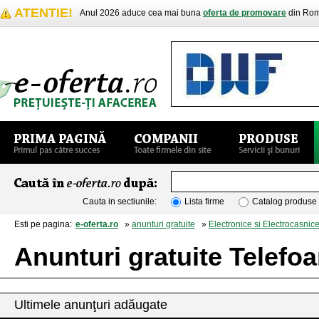
ATENTIE!
Anul 2026 aduce cea mai buna
oferta de promovare
din Rom
Cauta in sectiunile:
Lista firme
Catalog produse
Esti pe pagina:
e-oferta.ro
»
anunturi gratuite
»
Electronice si Electrocasnic
Anunturi gratuite Telefo
Ultimele anunţuri adăugate