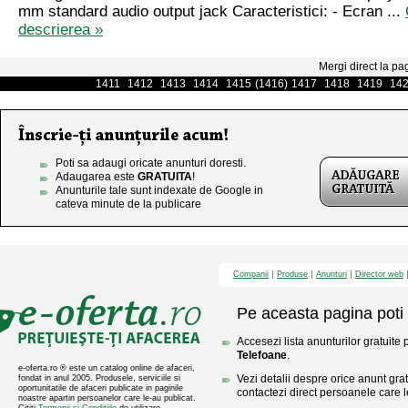
mm standard audio output jack Caracteristici: - Ecran ...
descrierea »
Mergi direct la pa
1411
1412
1413
1414
1415
(1416)
1417
1418
1419
14
Poti sa adaugi oricate anunturi doresti.
Adaugarea este
GRATUITA
!
Anunturile tale sunt indexate de Google in
cateva minute de la publicare
Companii
Produse
Anunturi
Director web
Pe aceasta pagina poti 
Accesezi lista anunturilor gratuite 
Telefoane
.
e-oferta.ro ® este un catalog online de afaceri,
Vezi detalii despre orice anunt gratu
fondat in anul 2005. Produsele, serviciile si
oportunitatile de afaceri publicate in paginile
contactezi direct persoanele care l
noastre apartin persoanelor care le-au publicat.