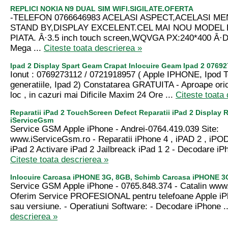
REPLICI NOKIA N9 DUAL SIM WIFI.SIGILATE.OFERTA
-TELEFON 0766646983 ACELASI ASPECT,ACELASI ME
STAND BY,DISPLAY EXCELENT.CEL MAI NOU MODEL 
PIATA. Â·3.5 inch touch screen,WQVGA PX:240*400 Â·D
Mega ...
Citeste toata descrierea »
Ipad 2 Display Spart Geam Crapat Inlocuire Geam Ipad 2 0769
Ionut : 0769273112 / 0721918957 ( Apple IPHONE, Ipod 
generatiile, Ipad 2) Constatarea GRATUITA - Aproape ori
loc , in cazuri mai Dificile Maxim 24 Ore ...
Citeste toata
Reparatii iPad 2 TouchScreen Defect Reparatii iPad 2 Display R
iServiceGsm
Service GSM Apple iPhone - Andrei-0764.419.039 Site:
www.iServiceGsm.ro - Reparatii iPhone 4 , iPAD 2 , iPOD
iPad 2 Activare iPad 2 Jailbreack iPad 1 2 - Decodare iPh
Citeste toata descrierea »
Inlocuire Carcasa iPHONE 3G, 8GB, Schimb Carcasa iPHONE 3
Service GSM Apple iPhone - 0765.848.374 - Catalin ww
Oferim Service PROFESIONAL pentru telefoane Apple iP
sau versiune. - Operatiuni Software: - Decodare iPhone .
descrierea »