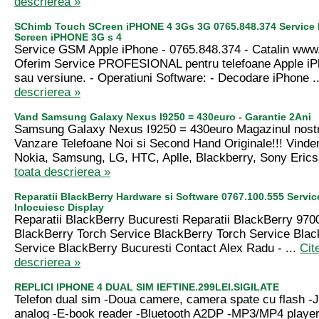
descrierea »
SChimb Touch SCreen iPHONE 4 3Gs 3G 0765.848.374 Service
Screen iPHONE 3G s 4
Service GSM Apple iPhone - 0765.848.374 - Catalin ww
Oferim Service PROFESIONAL pentru telefoane Apple iP
sau versiune. - Operatiuni Software: - Decodare iPhone .
descrierea »
Vand Samsung Galaxy Nexus I9250 = 430euro - Garantie 2Ani
Samsung Galaxy Nexus I9250 = 430euro Magazinul nostr
Vanzare Telefoane Noi si Second Hand Originale!!! Vind
Nokia, Samsung, LG, HTC, Aplle, Blackberry, Sony Erics
toata descrierea »
Reparatii BlackBerry Hardware si Software 0767.100.555 Servic
Inlocuiesc Display
Reparatii BlackBerry Bucuresti Reparatii BlackBerry 9700
BlackBerry Torch Service BlackBerry Torch Service Bla
Service BlackBerry Bucuresti Contact Alex Radu - ...
Cit
descrierea »
REPLICI IPHONE 4 DUAL SIM IEFTINE.299LEI.SIGILATE
Telefon dual sim -Doua camere, camera spate cu flash -
analog -E-book reader -Bluetooth A2DP -MP3/MP4 player