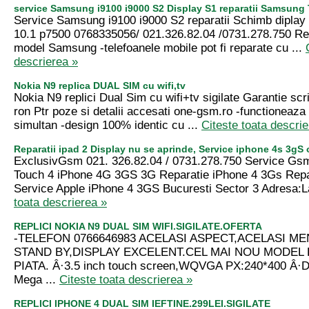
service Samsung i9100 i9000 S2 Display S1 reparatii Samsung
Service Samsung i9100 i9000 S2 reparatii Schimb dipla
10.1 p7500 0768335056/ 021.326.82.04 /0731.278.750 Rep
model Samsung -telefoanele mobile pot fi reparate cu ...
descrierea »
Nokia N9 replica DUAL SIM cu wifi,tv
Nokia N9 replici Dual Sim cu wifi+tv sigilate Garantie scr
ron Ptr poze si detalii accesati one-gsm.ro -functioneaza 
simultan -design 100% identic cu ...
Citeste toata descrie
Reparatii ipad 2 Display nu se aprinde, Service iphone 4s 3gS
ExclusivGsm 021. 326.82.04 / 0731.278.750 Service Gs
Touch 4 iPhone 4G 3GS 3G Reparatie iPhone 4 3Gs Repar
Service Apple iPhone 4 3GS Bucuresti Sector 3 Adresa:L
toata descrierea »
REPLICI NOKIA N9 DUAL SIM WIFI.SIGILATE.OFERTA
-TELEFON 0766646983 ACELASI ASPECT,ACELASI ME
STAND BY,DISPLAY EXCELENT.CEL MAI NOU MODEL 
PIATA. Â·3.5 inch touch screen,WQVGA PX:240*400 Â·D
Mega ...
Citeste toata descrierea »
REPLICI IPHONE 4 DUAL SIM IEFTINE.299LEI.SIGILATE