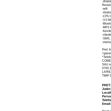
-displ
Resolu
-wifi
-Andro
-CPU 
-3.0 M
-Bluet
-MP3 
-funct
-cites
-SMS,
-memo
Pret: 
+garan
*Telefo
COMEN
SAU so
0765.
LIVRE
TIMP 
PRET
Judet
Locali
Perso
Telefo
Email