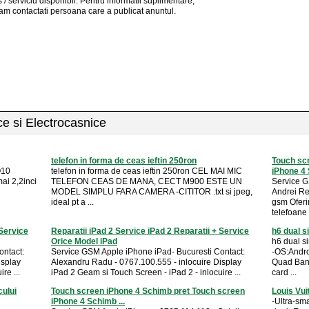
 / serviciu
disponibil
. Pentru informatii suplimentare,
am contactati persoana care a publicat anuntul.
ice si Electrocasnice
telefon in forma de ceas ieftin 250ron
Touch sc
Q10
telefon in forma de ceas ieftin 250ron CEL MAI MIC
iPhone 4 
ai 2,2inci
TELEFON CEAS DE MANA, CECT M900 ESTE UN
Service G
MODEL SIMPLU FARA CAMERA -CITITOR .txt si jpeg,
Andrei R
ideal pt a ...
gsm Ofer
telefoane .
 Service
Reparatii iPad 2 Service iPad 2 Reparatii + Service
h6 dual s
Orice Model iPad
h6 dual si
ontact:
Service GSM Apple iPhone iPad- Bucuresti Contact:
-OS:Andr
isplay
Alexandru Radu - 0767.100.555 - inlocuire Display
Quad Ban
re ...
iPad 2 Geam si Touch Screen - iPad 2 - inlocuire ...
card ...
cului
Touch screen iPhone 4 Schimb pret Touch screen
Louis Vui
iPhone 4 Schimb ...
-Ultra-sm