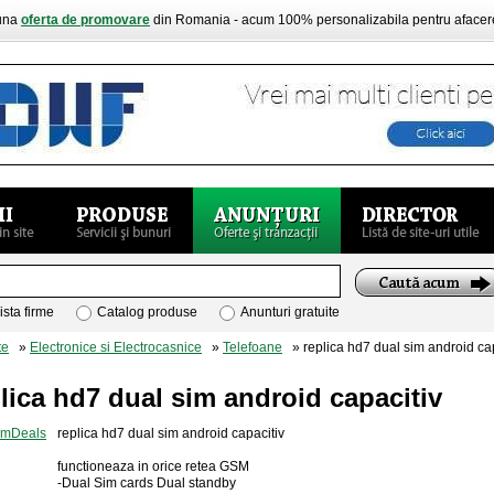
buna
oferta de promovare
din Romania - acum 100% personalizabila pentru aface
ista firme
Catalog produse
Anunturi gratuite
te
»
Electronice si Electrocasnice
»
Telefoane
» replica hd7 dual sim android cap
lica hd7 dual sim android capacitiv
replica hd7 dual sim android capacitiv
functioneaza in orice retea GSM
-Dual Sim cards Dual standby