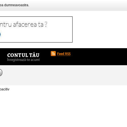
rea dumneavoastra.
acitiv