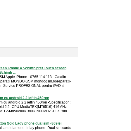
reen iPhone 4 Schimb pret Touch screen
Schimb ...
SM Apple iPhone - 0765.114.113 - Catalin
eparatii MONDO GSM mondogsm.ro/reparatii-
im Service PROFESIONAL pentru iPAD si
..
im cu android 2.2 ieftin 450ron
m cu android 2.2 ieftin 450ron -Specification:
oid 2.2 -CPU:MediaTEK(MT6516) 416MHz -
d: GSM850/900/1800/1900MHZ -Dual sim
tton Gold Lady phone dual sim -369lei
all and diamond -inlay phone -Dual sim cards