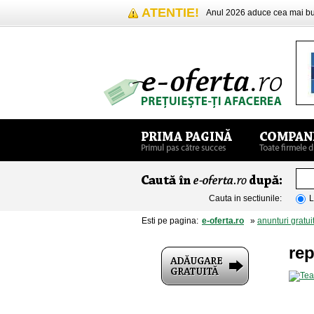
ATENTIE!
Anul 2026 aduce cea mai 
Cauta in sectiunile:
L
Esti pe pagina:
e-oferta.ro
»
anunturi gratui
rep