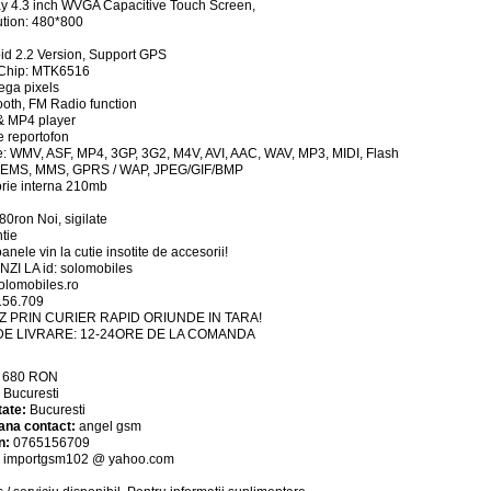
ay 4.3 inch WVGA Capacitive Touch Screen,
tion: 480*800
id 2.2 Version, Support GPS
Chip: MTK6516
ega pixels
ooth, FM Radio function
& MP4 player
ie reportofon
te: WMV, ASF, MP4, 3GP, 3G2, M4V, AVI, AAC, WAV, MP3, MIDI, Flash
 EMS, MMS, GPRS / WAP, JPEG/GIF/BMP
rie interna 210mb
680ron Noi, sigilate
tie
anele vin la cutie insotite de accesorii!
ZI LA id: solomobiles
lomobiles.ro
156.709
Z PRIN CURIER RAPID ORIUNDE IN TARA!
DE LIVRARE: 12-24ORE DE LA COMANDA
:
680
RON
:
Bucuresti
tate:
Bucuresti
ana contact:
angel gsm
n:
0765156709
:
importgsm102 @ yahoo.com