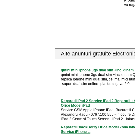
Produs
va rug
Alte anunturi gratuite Electron
qmini mini iphone 3gs dual sim +inc. dinam
qmini mini iphone 3gs dual sim +inc. dinam 
replica iphone mini dual sim, cel mai mic! num
-suport dual sim online -platforma java 2.0 ...
Reparatii iPad 2 Service iPad 2 Reparatii +
Orice Model iPad
Service GSM Apple iPhone iPad- Bucuresti C
Alexandru Radu - 0767.100.555 - inlocuire D
iPad 2 Geam si Touch Screen - iPad 2 - inlocui
Reparatii BlackBerry Orice Model Zona Ian
Service iPhone ...