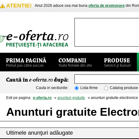
ATENTIE!
Anul 2026 aduce cea mai buna
oferta de promovare
din Rom
Cauta in sectiunile:
Lista firme
Catalog produse
Esti pe pagina:
e-oferta.ro
»
anunturi gratuite
» anunturi gratuite electronice 
Anunturi gratuite Electro
Ultimele anunţuri adăugate