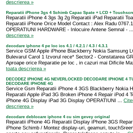
descrierea »
Reparatii iPhone 3gs 4 Schimb Capac Spate + LCD + Touchscr
Reparatii iPhone 4 3gs 3g 2g Reparatii iPad Reparatii T
Reparatii iPhone Orice Model Contact : Alex Radu 0767.
OPERATIUNI HARDWARE - Inlocuire Antene Semnal - ..
descrierea »
decodare iphone 4 pe loc ios 4.1 / 4.2.1 / 4.3 / 4.3.1
Service GSM Apple iPhone Blackberry Nokia Samsung LG
Bulevarul Carol 1 Izvorul rece* Sector2 - Constatarea G
Aproape orice Reparatie pe loc , in cazuri mai Dificile Ma
toata descrierea »
DECODEZ IPHONE 4G NEVERLOCKED DECODARE IPHONE 4 T
DECODARE IPHONE 4G
Service Gsm Reparatii iPhone 4 3GS Blackberry Nokia
Reparatii Apple iPad 3G Broken iPhone 4 Repair iPod 4 
iPhone 4G Display iPad 3G Display OPERATIUNI ...
Cite
descrierea »
decodare deblocare iphone 4 cu sim gevey original
Reparatii iPhone 4G Reparatii Display iPhone 3GS Repar
iPhone Schimb / Montez display-uri, geamuri, touchSreen-u