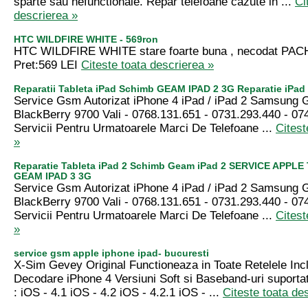
sparte sau nefunctionale. Repar telefoane cazute in ...
Ci
descrierea »
HTC WILDFIRE WHITE - 569ron
HTC WILDFIRE WHITE stare foarte buna , necodat P
Pret:569 LEI
Citeste toata descrierea »
Reparatii Tableta iPad Schimb GEAM IPAD 2 3G Reparatie iPad 
Service Gsm Autorizat iPhone 4 iPad / iPad 2 Samsung 
BlackBerry 9700 Vali - 0768.131.651 - 0731.293.440 - 07
Servicii Pentru Urmatoarele Marci De Telefoane ...
Citest
»
Reparatie Tableta iPad 2 Schimb Geam iPad 2 SERVICE APPLE
GEAM IPAD 3 3G
Service Gsm Autorizat iPhone 4 iPad / iPad 2 Samsung 
BlackBerry 9700 Vali - 0768.131.651 - 0731.293.440 - 07
Servicii Pentru Urmatoarele Marci De Telefoane ...
Citest
»
service gsm apple iphone ipad- bucuresti
X-Sim Gevey Original Functioneaza in Toate Retelele Incl
Decodare iPhone 4 Versiuni Soft si Baseband-uri suporta
: iOS - 4.1 iOS - 4.2 iOS - 4.2.1 iOS - ...
Citeste toata de