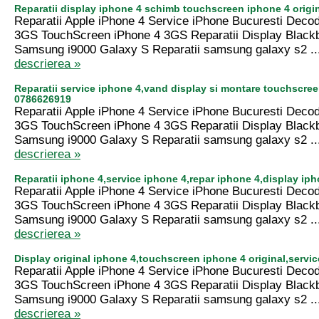
Reparatii display iphone 4 schimb touchscreen iphone 4 origi
Reparatii Apple iPhone 4 Service iPhone Bucuresti Deco
3GS TouchScreen iPhone 4 3GS Reparatii Display Black
Samsung i9000 Galaxy S Reparatii samsung galaxy s2 ..
descrierea »
Reparatii service iphone 4,vand display si montare touchscre
0786626919
Reparatii Apple iPhone 4 Service iPhone Bucuresti Deco
3GS TouchScreen iPhone 4 3GS Reparatii Display Black
Samsung i9000 Galaxy S Reparatii samsung galaxy s2 ..
descrierea »
Reparatii iphone 4,service iphone 4,repar iphone 4,display ip
Reparatii Apple iPhone 4 Service iPhone Bucuresti Deco
3GS TouchScreen iPhone 4 3GS Reparatii Display Black
Samsung i9000 Galaxy S Reparatii samsung galaxy s2 ..
descrierea »
Display original iphone 4,touchscreen iphone 4 original,serv
Reparatii Apple iPhone 4 Service iPhone Bucuresti Deco
3GS TouchScreen iPhone 4 3GS Reparatii Display Black
Samsung i9000 Galaxy S Reparatii samsung galaxy s2 ..
descrierea »