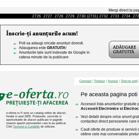
Mergi direct la pa
2726
2727
2728
2729
2730
(2731)
2732
2733
2734
27
Poti sa adaugi oricate anunturi doresti.
Adaugarea este
GRATUITA
!
Anunturile tale sunt indexate de Google in
cateva minute de la publicare
Companii
Produse
Anunturi
Director web
Pe aceasta pagina poti 
Accesezi lista anunturilor gratuite 
Accesorii Electronice si Electro
e-oferta.ro ® este un catalog online de afaceri,
Vezi detalii despre orice anunt gratu
fondat in anul 2005. Produsele, serviciile si
oportunitatile de afaceri publicate in paginile
contactezi direct persoanele care l
noastre apartin persoanelor care le-au publicat.
Cititi
Termenii si Conditiile
de utilizare.
Cauti oferte de produse si servicii 
obtine cele mai convenabile pretur