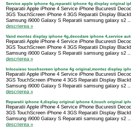
Service apple iphone 4g,reparatii iphone 4g display original 
Reparatii Apple iPhone 4 Service iPhone Bucuresti Deco
3GS TouchScreen iPhone 4 3GS Reparatii Display Black
Samsung i9000 Galaxy S Reparatii samsung galaxy s2 ..
descrierea »
Vand montez display iphone 4g,decodare iphone 4,service aut
Reparatii Apple iPhone 4 Service iPhone Bucuresti Deco
3GS TouchScreen iPhone 4 3GS Reparatii Display Black
Samsung i9000 Galaxy S Reparatii samsung galaxy s2 ..
descrierea »
Inlocuiesc touchscreen iphone 4g original,montez display ip
Reparatii Apple iPhone 4 Service iPhone Bucuresti Deco
3GS TouchScreen iPhone 4 3GS Reparatii Display Black
Samsung i9000 Galaxy S Reparatii samsung galaxy s2 ..
descrierea »
Reparatii iphone 4,display original iphone 4,touch original i
Reparatii Apple iPhone 4 Service iPhone Bucuresti Deco
3GS TouchScreen iPhone 4 3GS Reparatii Display Black
Samsung i9000 Galaxy S Reparatii samsung galaxy s2 ..
descrierea »