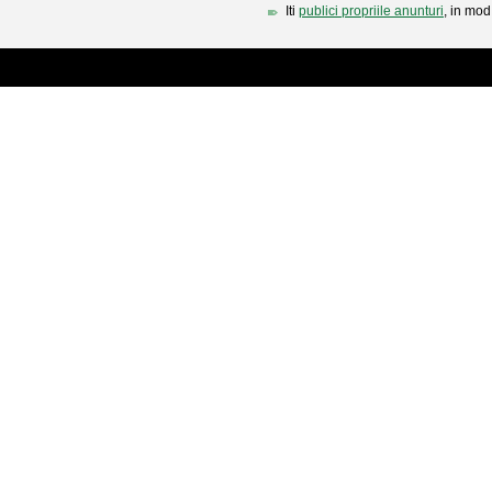
Iti
publici propriile anunturi
, in mod 