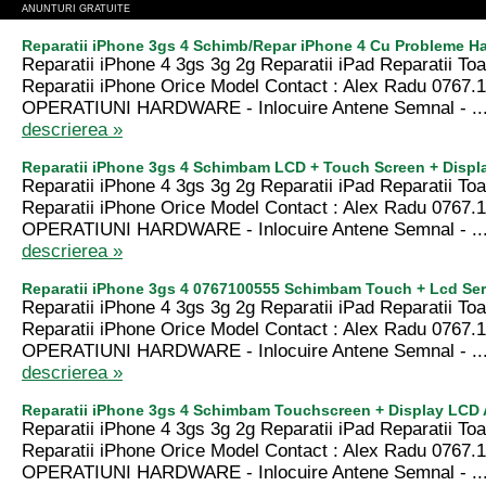
ANUNTURI GRATUITE
Reparatii iPhone 3gs 4 Schimb/Repar iPhone 4 Cu Probleme Ha
Reparatii iPhone 4 3gs 3g 2g Reparatii iPad Reparatii T
Reparatii iPhone Orice Model Contact : Alex Radu 0767.
OPERATIUNI HARDWARE - Inlocuire Antene Semnal - ..
descrierea »
Reparatii iPhone 3gs 4 Schimbam LCD + Touch Screen + Displ
Reparatii iPhone 4 3gs 3g 2g Reparatii iPad Reparatii T
Reparatii iPhone Orice Model Contact : Alex Radu 0767.
OPERATIUNI HARDWARE - Inlocuire Antene Semnal - ..
descrierea »
Reparatii iPhone 3gs 4 0767100555 Schimbam Touch + Lcd Ser
Reparatii iPhone 4 3gs 3g 2g Reparatii iPad Reparatii T
Reparatii iPhone Orice Model Contact : Alex Radu 0767.
OPERATIUNI HARDWARE - Inlocuire Antene Semnal - ..
descrierea »
Reparatii iPhone 3gs 4 Schimbam Touchscreen + Display LCD
Reparatii iPhone 4 3gs 3g 2g Reparatii iPad Reparatii T
Reparatii iPhone Orice Model Contact : Alex Radu 0767.
OPERATIUNI HARDWARE - Inlocuire Antene Semnal - ..