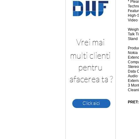
* Plea
Techn
Featur
High-S
Video 
Weight
Talk T
Stand 
Produc
Nokia
Extend
Compac
Stereo
Data C
Audio 
Extern
3 Mon
Cleani
PRET