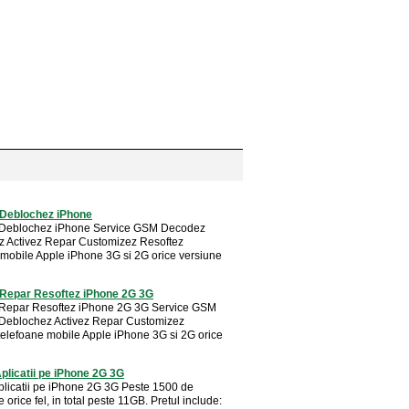
Deblochez iPhone
Deblochez iPhone Service GSM Decodez
 Activez Repar Customizez Resoftez
 mobile Apple iPhone 3G si 2G orice versiune
Repar Resoftez iPhone 2G 3G
Repar Resoftez iPhone 2G 3G Service GSM
Deblochez Activez Repar Customizez
telefoane mobile Apple iPhone 3G si 2G orice
Aplicatii pe iPhone 2G 3G
Aplicatii pe iPhone 2G 3G Peste 1500 de
de orice fel, in total peste 11GB. Pretul include: