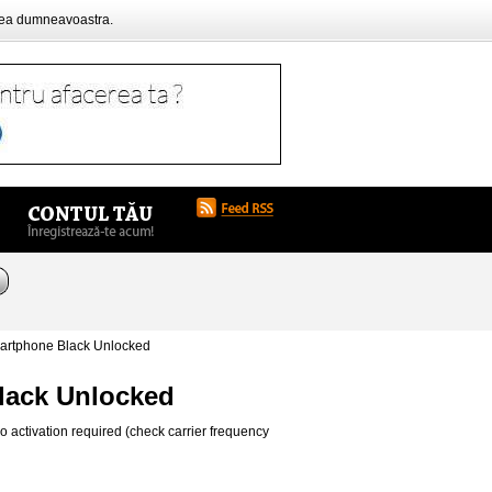
rea dumneavoastra.
artphone Black Unlocked
lack Unlocked
 activation required (check carrier frequency