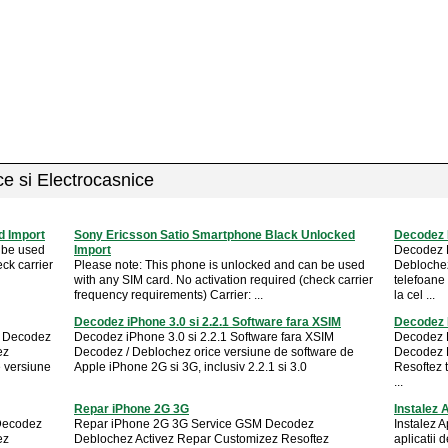
ice si Electrocasnice
 Import
Sony Ericsson Satio Smartphone Black Unlocked
Decodez 
 be used
Import
Decodez 
ck carrier
Please note: This phone is unlocked and can be used
Deblochez
with any SIM card. No activation required (check carrier
telefoane
frequency requirements) Carrier: ...
la cel ...
Decodez iPhone 3.0 si 2.2.1 Software fara XSIM
Decodez 
M Decodez
Decodez iPhone 3.0 si 2.2.1 Software fara XSIM
Decodez 
ez
Decodez / Deblochez orice versiune de software de
Decodez 
e versiune
Apple iPhone 2G si 3G, inclusiv 2.2.1 si 3.0
Resoftez 
...
Repar iPhone 2G 3G
Instalez 
Decodez
Repar iPhone 2G 3G Service GSM Decodez
Instalez 
ez
Deblochez Activez Repar Customizez Resoftez
aplicatii 