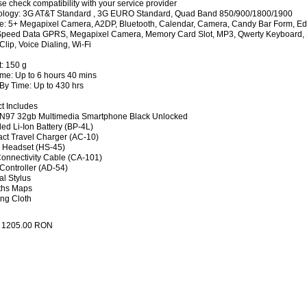
se check compatibility with your service provider
ology: 3G AT&T Standard , 3G EURO Standard, Quad Band 850/900/1800/1900
e: 5+ Megapixel Camera, A2DP, Bluetooth, Calendar, Camera, Candy Bar Form, Edg
peed Data GPRS, Megapixel Camera, Memory Card Slot, MP3, Qwerty Keyboard, 
Clip, Voice Dialing, Wi-Fi
: 150 g
ime: Up to 6 hours 40 mins
By Time: Up to 430 hrs
t Includes
 N97 32gb Multimedia Smartphone Black Unlocked
ed Li-Ion Battery (BP-4L)
t Travel Charger (AC-10)
 Headset (HS-45)
onnectivity Cable (CA-101)
Controller (AD-54)
al Stylus
ths Maps
ng Cloth
:
1205.00
RON