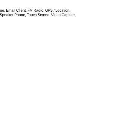
e, Email Client, FM Radio, GPS / Location,
Speaker Phone, Touch Screen, Video Capture,