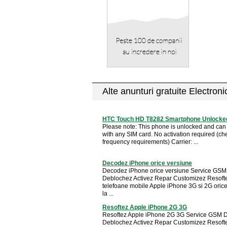
Alte anunturi gratuite Electron
HTC Touch HD T8282 Smartphone Unlocked
Please note: This phone is unlocked and can
with any SIM card. No activation required (che
frequency requirements) Carrier: ...
Decodez iPhone orice versiune
Decodez iPhone orice versiune Service GS
Deblochez Activez Repar Customizez Resoft
telefoane mobile Apple iPhone 3G si 2G oric
la ...
Resoftez Apple iPhone 2G 3G
Resoftez Apple iPhone 2G 3G Service GSM 
Deblochez Activez Repar Customizez Resoft