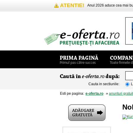
ATENTIE!
Anul 2026 aduce cea mai 
Cauta in sectiunile:
L
Esti pe pagina:
e-oferta.ro
»
anunturi gratui
No