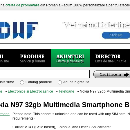
buna
oferta de promovare
din Romania - acum 100% personalizabila pentru aface
ista firme
Catalog produse
Anunturi gratuite
te
»
Electronice si Electrocasnice
»
Telefoane
» Nokia N97 32gb Multimedia Sm
kia N97 32gb Multimedia Smartphone B
Please note: This phone is unlocked and can be used with any SIM card. No
requirements)
Carrier: AT&T (GSM based), T-Mobile, and Other GSM carriers*