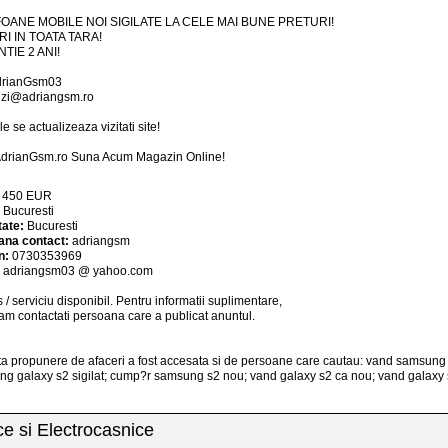
OANE MOBILE NOI SIGILATE LA CELE MAI BUNE PRETURI!
RI IN TOATA TARA!
TIE 2 ANI!
drianGsm03
zi@adriangsm.ro
le se actualizeaza vizitati site!
drianGsm.ro Suna Acum Magazin Online!
:
450
EUR
:
Bucuresti
tate:
Bucuresti
ana contact:
adriangsm
n:
0730353969
:
adriangsm03 @ yahoo.com
 / serviciu
disponibil
. Pentru informatii suplimentare,
am contactati persoana care a publicat anuntul.
a propunere de afaceri a fost accesata si de persoane care cautau: vand samsung
g galaxy s2 sigilat; cump?r samsung s2 nou; vand galaxy s2 ca nou; vand galaxy 
ice si Electrocasnice