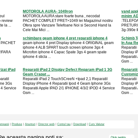
MOTOROLA AURA- 1049ron
vand appl
eul
MOTOROLA AURA stare foarte buna , necodat
minim A
o review
PACHET COMPLET PRET>1049 lei Magazinul nostru
:TELEFOA
 la ...
Ofera spre Vanzare Telefoane Noi si Second Hand la
PRETURI 
Cele Mai Mici ...
3g-390e I
n
schimbare geam iphone 4 pret reparatii iphone 4
Schimb T
t PACHET
geam iphone 4 pret Display iphone 4 ORIGINAL geam
In Apa Rep
iphone 4 ALB SPART touch screen iphone 3gs 4
Reparatii
E!FARA
Microfon iphone 4 Capac Spate 3gs 4 geam spate
Display i
iphone 4 sticla ...
Reparatii
Gsm ...
izat iPad
Reparatii iPad 2 Display Defect Reparam iPad 1 3G
Reparatii
Geam Crapat ...
Customiza
aratiI
Reparatii iPad 2 TouchSCreeN +Ipad 2,1 ReparatiI
Reparatii
one 3Gs
Display iPhone 4 Reparatii Ipod 4 Geam Iphone 3Gs
Display i
 4 Service
Reparatii Apple IPAD 2/1 IPHONE 4/3/2 IPOD 4 Service
Reparatii
Gsm ...
Gsm ...
mpanii
Produse
Anunturi
Director web
Contul tau
Download
Curs Valutar
Pe aceasta pagina poti sa: