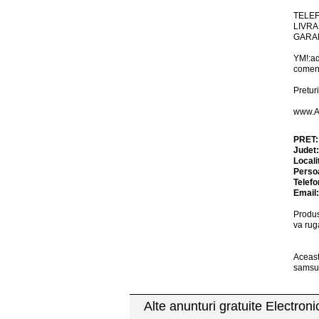
TELEF
LIVRA
GARAN
YM!:a
comen
Preturi
www.A
PRET
Judet
Locali
Perso
Telefo
Email
Produs
va rug
Aceast
samsun
Alte anunturi gratuite Electron