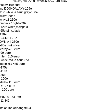
Galaxy tab P7500 white/black= 540 euro
 ace= 199 euro
ng I5500 GALAXY-109e
30 white le fleur, grey-130e
 wave-205e
 wave2-210e
omnia 7 16gb!-220e
120e white,mov,gold
65e pink,black
-130e
 CORBY-70e
OMNIA II-280e
85e pink,silver
corby =70 euro
-99 euro
hite = 115 euro
white,red le fleur -85e
hello kity =85 euro
-175e
-110e
-85e
=100e
dual= 115 euro
 = 125 euro
= 160 euro
ct:0730.353.969
811.841
nta online:adriangsm03