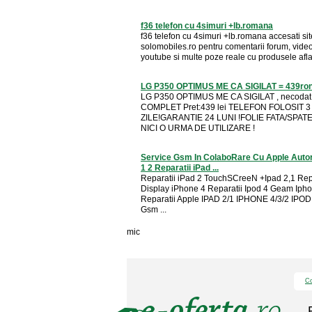
f36 telefon cu 4simuri +lb.romana
f36 telefon cu 4simuri +lb.romana accesati sit
solomobiles.ro pentru comentarii forum, vide
youtube si multe poze reale cu produsele aflate
LG P350 OPTIMUS ME CA SIGILAT = 439ro
LG P350 OPTIMUS ME CA SIGILAT , necoda
COMPLET Pret:439 lei TELEFON FOLOSIT 3
ZILE!GARANTIE 24 LUNI !FOLIE FATA/SPAT
NICI O URMA DE UTILIZARE !
Service Gsm In ColaboRare Cu Apple Autor
1 2 Reparatii iPad ...
Reparatii iPad 2 TouchSCreeN +Ipad 2,1 Rep
Display iPhone 4 Reparatii Ipod 4 Geam Iph
Reparatii Apple IPAD 2/1 IPHONE 4/3/2 IPOD
Gsm ...
mic
Co