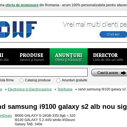
buna
oferta de promovare
din Romania - acum 100% personalizabila pentru aface
ista firme
Catalog produse
Anunturi gratuite
te
»
Electronice si Electrocasnice
»
Telefoane
» vand samsung i9100 galaxy s2 al
d samsung i9100 galaxy s2 alb nou sig
I9000 GALAXY S-16GB-335/ 8gb = 320
I9100 GALAXY S 2-445/ white-450euro
Galaxy TAB- 340e