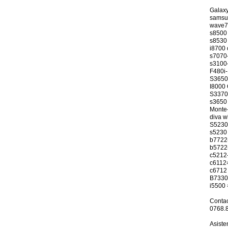
Galaxy
samsu
wave72
s8500
s8530
i8700 
s7070-
s3100-
F480i
S3650
I8000 
S3370-
s3650 
Monte
diva w
S5230 
s5230 
b7722
b5722
c5212
c6112
c6712 
B7330
i5500 
Conta
0768.
Asiste