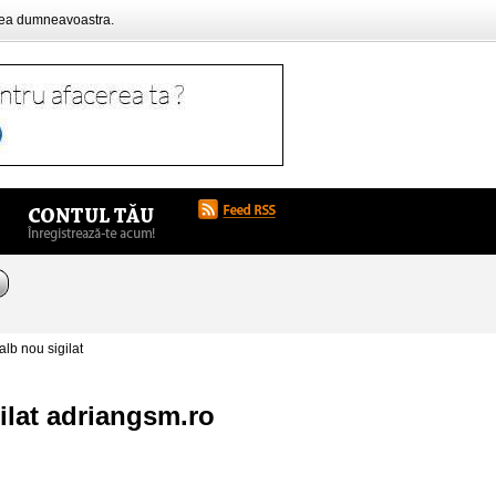
rea dumneavoastra.
b nou sigilat
ilat adriangsm.ro