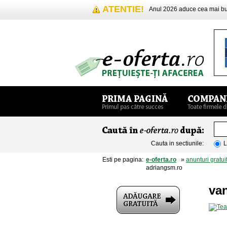
ATENTIE!
Anul 2026 aduce cea mai 
Cauta in sectiunile:
L
Esti pe pagina:
e-oferta.ro
»
anunturi gratui
adriangsm.ro
van