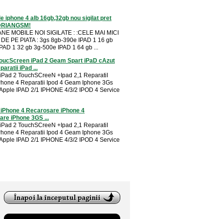
e iphone 4 alb 16gb,32gb nou sigilat pret
DRIANGSM!
NE MOBILE NOI SIGILATE : :CELE MAI MICI
DE PE PIATA : 3gs 8gb-390e IPAD 1 16 gb
PAD 1 32 gb 3g-500e IPAD 1 64 gb ...
oucScreen iPad 2 Geam Spart iPaD cAzut
aratii iPad ...
 iPad 2 TouchSCreeN +Ipad 2,1 ReparatiI
Phone 4 Reparatii Ipod 4 Geam Iphone 3Gs
 Apple IPAD 2/1 IPHONE 4/3/2 IPOD 4 Service
 iPhone 4 Recarosare iPhone 4
re iPhone 3GS ...
 iPad 2 TouchSCreeN +Ipad 2,1 ReparatiI
Phone 4 Reparatii Ipod 4 Geam Iphone 3Gs
 Apple IPAD 2/1 IPHONE 4/3/2 IPOD 4 Service