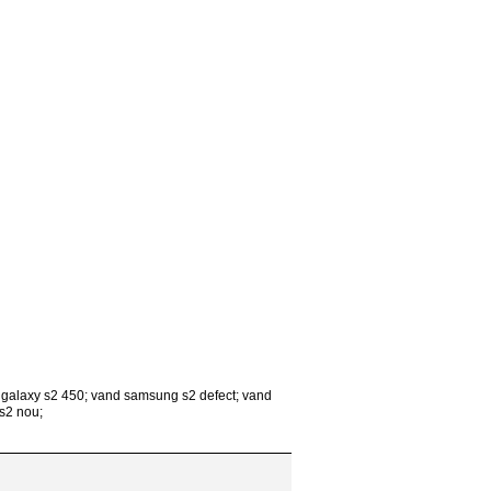
 galaxy s2 450; vand samsung s2 defect; vand
s2 nou;