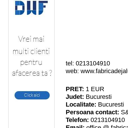
tel: 0213104910
web: www.fabricadejal
PRET:
1
EUR
Judet:
Bucuresti
Localitate:
Bucuresti
Persoana contact:
S
Telefon:
0213104910
Email:
office @ fabric